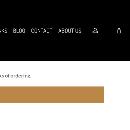
account
NKS
BLOG
CONTACT
ABOUT US
s of ordering.