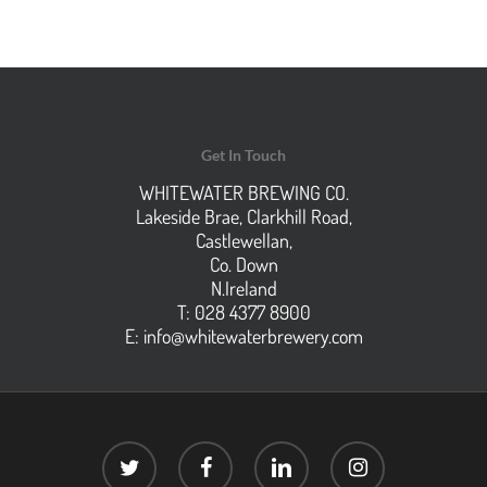
Get In Touch
WHITEWATER BREWING CO.
Lakeside Brae, Clarkhill Road,
Castlewellan,
Co. Down
N.Ireland
T: 028 4377 8900
E:
info@whitewaterbrewery.com
twitter
facebook
linkedin
instagram