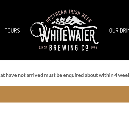
TOURS
OUR DRI
at have not arrived must be enquired about within 4 week