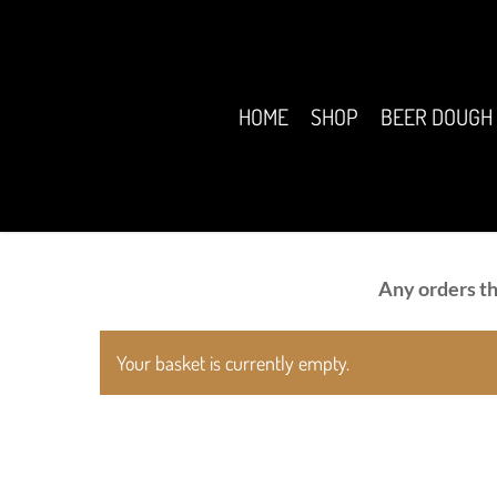
Skip
to
main
content
HOME
SHOP
BEER DOUGH
Any orders th
Your basket is currently empty.