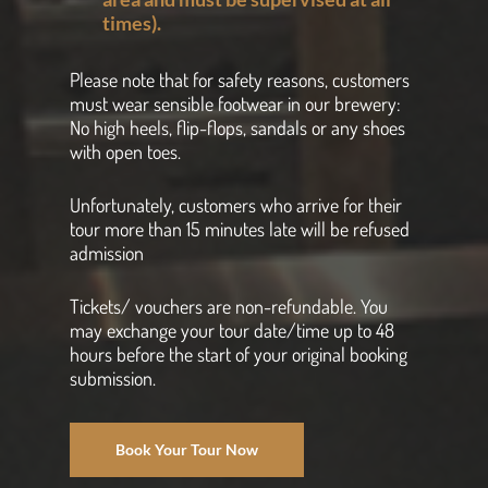
times).
Please note that for safety reasons, customers
must wear sensible footwear in our brewery:
No high heels, flip-flops, sandals or any shoes
with open toes.
Unfortunately, customers who arrive for their
tour more than 15 minutes late will be refused
admission
Tickets/ vouchers are non-refundable. You
may exchange your tour date/time up to 48
hours before the start of your original booking
submission.
Book Your Tour Now