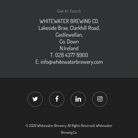
Get In Touch
WHITEWATER BREWING CO.
Lakeside Brae, Clarkhill Road,
Castlewellan,
Co. Down
N.Ireland
T: 028 4377 8900
E:
info@whitewaterbrewery.com
twitter
facebook
linkedin
instagram
© 2026 Whitewater Brewery. All Rights Reserved, Whitewater
Brewing Co.