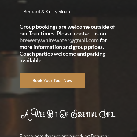
– Bernard & Kerry Sloan.
Group bookings are welcome outside of
our Tour times. Please contact us on
brewery.whitewater@gmail.com
for
more information and group prices.
Coach parties welcome and parking
available
Book Your Tour Now
Please note that we are a working Brewery