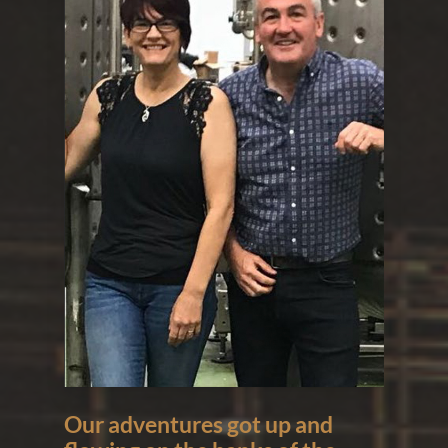
Our adventures got up and