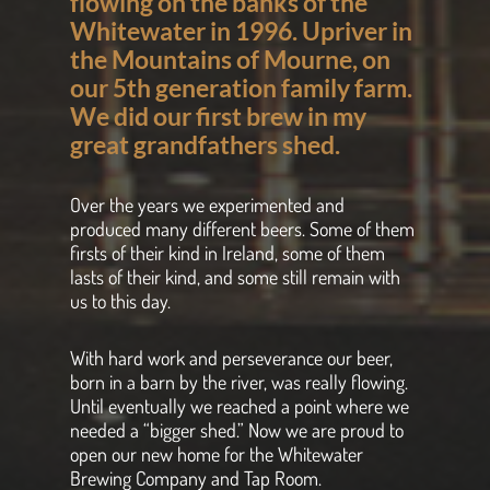
flowing on the banks of the
Whitewater in 1996. Upriver in
the Mountains of Mourne, on
our 5th generation family farm.
We did our first brew in my
great grandfathers shed.
Over the years we experimented and
produced many different beers. Some of them
firsts of their kind in Ireland, some of them
lasts of their kind, and some still remain with
us to this day.
With hard work and perseverance our beer,
born in a barn by the river, was really flowing.
Until eventually we reached a point where we
needed a “bigger shed.” Now we are proud to
open our new home for the Whitewater
Brewing Company and Tap Room.