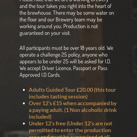
and the tour takes you right into the heart of
the brewhouse. There may be some water on
the floor and our Brewery team may be
working around you. Production is not
guaranteed on your visit.
All participants must be over 18 years old. We
operate a challenge 25 policy, anyone who
appears to be under 25 will be asked for I.D.
We accept Driver Licence, Passport or Pass
Approved I.D Cards.
Adults Guided Tour £20.00 (this tour
includes tasting session
)
Over 12’s £15 when accompanied by
a paying adult. (1 Non alcoholic drink
included)
Under 12’s free (Under 12’s are not
permitted to enter the production
area and must be supervised at all