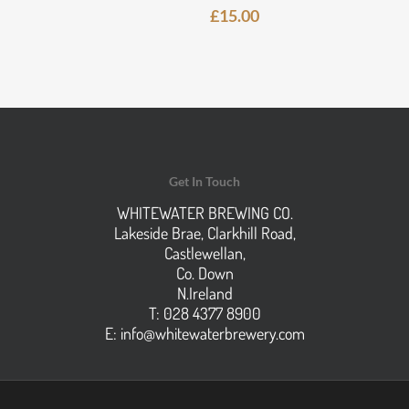
£
15.00
Get In Touch
WHITEWATER BREWING CO.
Lakeside Brae, Clarkhill Road,
Castlewellan,
Co. Down
N.Ireland
T: 028 4377 8900
E:
info@whitewaterbrewery.com