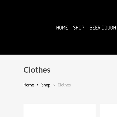
Skip
to
main
content
HOME
SHOP
BEER DOUGH
Clothes
Home
Shop
Clothes