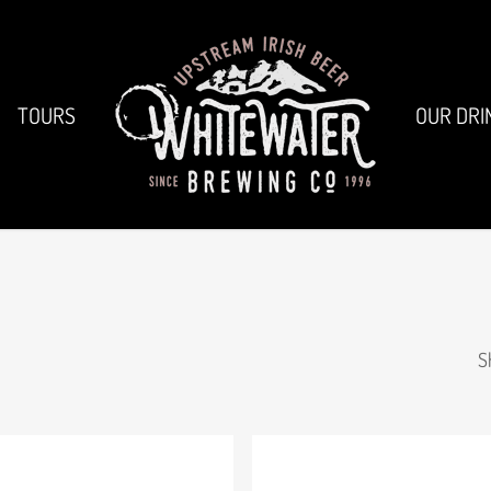
TOURS
OUR DRI
S