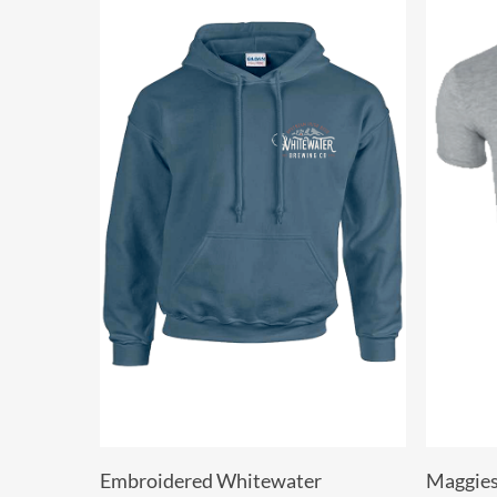
Select Options
Embroidered Whitewater
Maggies