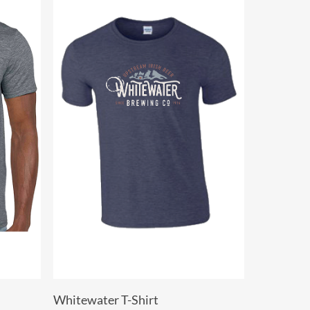
Select Options
Whitewater T-Shirt