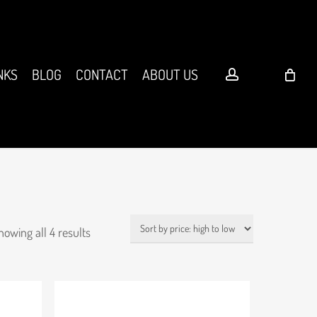
account
NKS
BLOG
CONTACT
ABOUT US
Sorted
howing all 4 results
by
price:
high
to
low