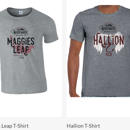
Select Options
Select Options
 Leap T-Shirt
Hallion T-Shirt