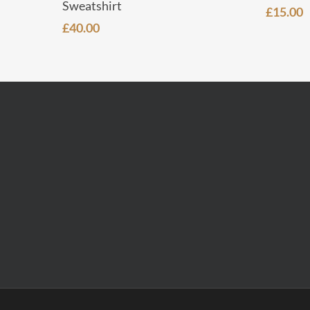
Sweatshirt
£
15.00
£
40.00