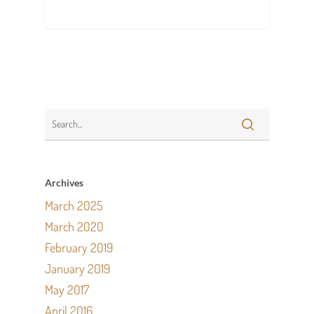
Archives
March 2025
March 2020
February 2019
January 2019
May 2017
April 2016