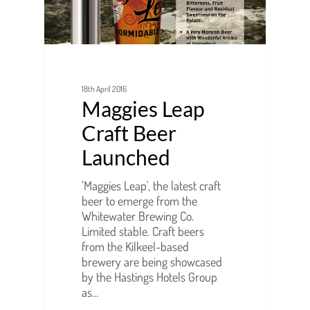
18th April 2016
Maggies Leap
Craft Beer
Launched
'Maggies Leap', the latest craft
beer to emerge from the
Whitewater Brewing Co.
Limited stable. Craft beers
from the Kilkeel-based
brewery are being showcased
by the Hastings Hotels Group
as…