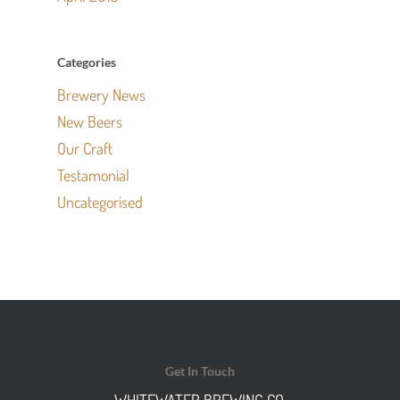
Categories
Brewery News
New Beers
Our Craft
Testamonial
Uncategorised
Get In Touch