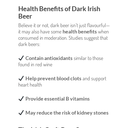
Health Benefits of Dark Irish
Beer
Believe it or not, dark beer isn’t just flavourful—
it may also have some
health benefits
when
consumed in moderation. Studies suggest that
dark beers:
Contain antioxidants
similar to those
found in red wine
Help prevent blood clots
and support
heart health
Provide essential B vitamins
May reduce the risk of kidney stones