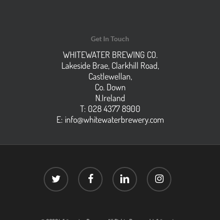
Get In Touch
WHITEWATER BREWING CO.
Lakeside Brae, Clarkhill Road,
Castlewellan,
Co. Down
N.Ireland
T: 028 4377 8900
E:
info@whitewaterbrewery.com
twitter
facebook
linkedin
instagram