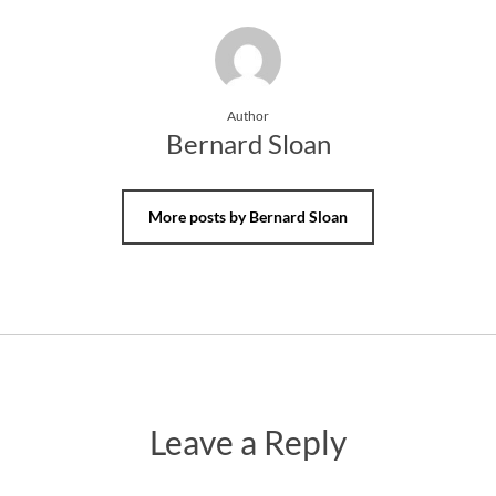
Author
Bernard Sloan
More posts by Bernard Sloan
Leave a Reply