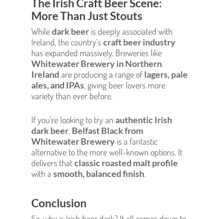
The Irish Craft Beer Scene:
More Than Just Stouts
While
dark beer
is deeply associated with
Ireland, the country’s
craft beer industry
has expanded massively. Breweries like
Whitewater Brewery in Northern
Ireland
are producing a range of
lagers, pale
ales, and IPAs
, giving beer lovers more
variety than ever before.
If you’re looking to try an
authentic Irish
dark beer
,
Belfast Black from
Whitewater Brewery
is a fantastic
alternative to the more well-known options. It
delivers that
classic roasted malt profile
with a
smooth, balanced finish
.
Conclusion
So, why is Irish beer dark? It all comes down to