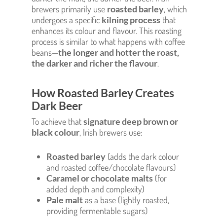
brewers primarily use
roasted barley
, which
undergoes a specific
kilning process
that
enhances its colour and flavour. This roasting
process is similar to what happens with coffee
beans—
the longer and hotter the roast,
the darker and richer the flavour
.
How Roasted Barley Creates
Dark Beer
To achieve that
signature deep brown or
black colour
, Irish brewers use:
Roasted barley
(adds the dark colour
and roasted coffee/chocolate flavours)
Caramel or chocolate malts
(for
added depth and complexity)
Pale malt
as a base (lightly roasted,
providing fermentable sugars)