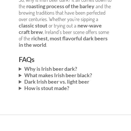
the
roasting process of the barley
and the
brewing traditions that have been perfected
over centuries. Whether you’re sipping a
classic stout
or trying out a
new-wave
craft brew
, Ireland’s beer scene offers some
of the
richest, most flavorful dark beers
in the world
.
FAQs
Why is Irish beer dark?
What makes Irish beer black?
Dark Irish beer vs. light beer
How is stout made?