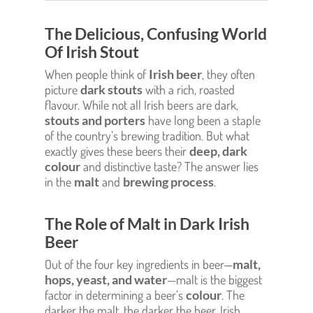
The Delicious, Confusing World
Of Irish Stout
When people think of
Irish beer
, they often
picture
dark stouts
with a rich, roasted
flavour. While not all Irish beers are dark,
stouts and porters
have long been a staple
of the country’s brewing tradition. But what
exactly gives these beers their
deep, dark
colour
and distinctive taste? The answer lies
in the
malt
and
brewing process
.
The Role of Malt in Dark Irish
Beer
Out of the four key ingredients in beer—
malt,
hops, yeast, and water
—malt is the biggest
factor in determining a beer’s
colour
. The
darker the malt, the darker the beer. Irish