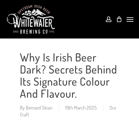
Skip
to
account
Menu
main
content
Why Is Irish Beer
Dark? Secrets Behind
Its Signature Colour
And Flavour.
By
Bernard Sloan
19th March 2025
Our
Craft