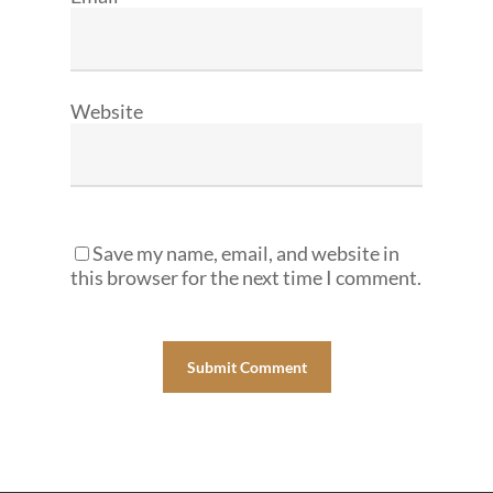
Website
Save my name, email, and website in
this browser for the next time I comment.