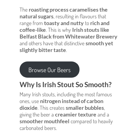
The
roasting process caramelises the
natural sugars
, resulting in flavours that
range from
toasty and nutty
to
rich and
coffee-like
. This is why
Irish stouts like
Belfast Black from Whitewater Brewery
and others have that distinctive
smooth yet
slightly bitter taste
.
Browse Our Beers
Why Is Irish Stout So Smooth?
Many Irish stouts, including the most famous
ones, use
nitrogen instead of carbon
dioxide
. This creates
smaller bubbles
,
giving the beer a
creamier texture
and a
smoother mouthfeel
compared to heavily
carbonated beers.