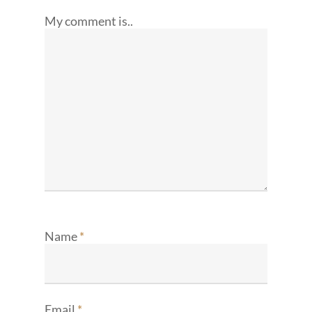
My comment is..
Name
*
Email
*